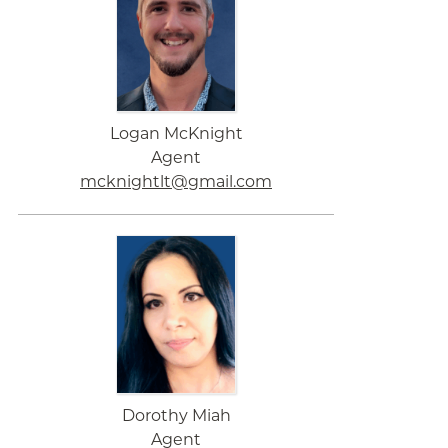
Logan McKnight
Agent
mcknightlt@gmail.com
Dorothy Miah
Agent