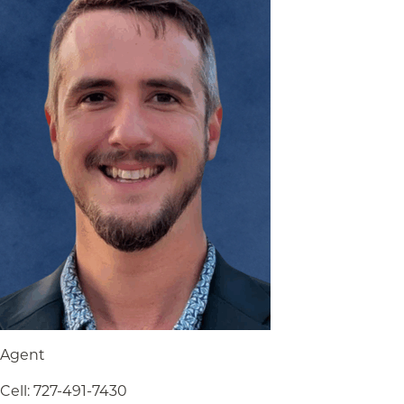
Agent
Cell
:
727-491-7430