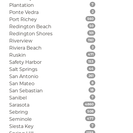
Listings
Plantation
7
Listings
Ponte Vedra
2
Listings
Port Richey
560
Listings
Redington Beach
50
Listings
Redington Shores
101
Listings
Riverview
1161
Listings
Riviera Beach
2
Listings
Ruskin
471
Listings
Safety Harbor
153
Listings
Salt Springs
44
Listings
San Antonio
261
Listings
San Mateo
8
Listings
San Sebastian
18
Listings
Sanibel
7
Listings
Sarasota
4860
Listings
Sebring
508
Listings
Seminole
477
Listings
Siesta Key
7
Listings
1235