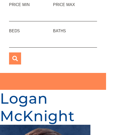
PRICE MIN
PRICE MAX
BEDS
BATHS
Logan
McKnight