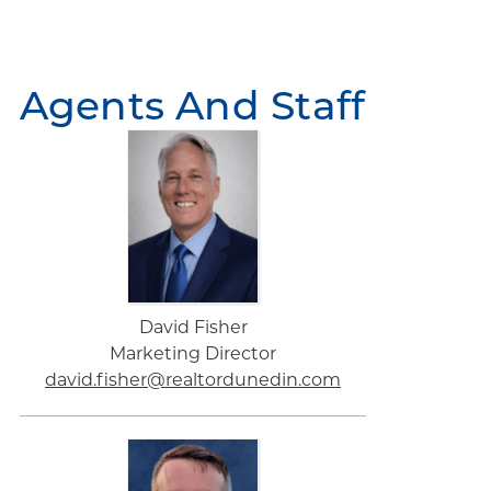
Agents And Staff
David Fisher
Marketing Director
david.fisher@realtordunedin.com