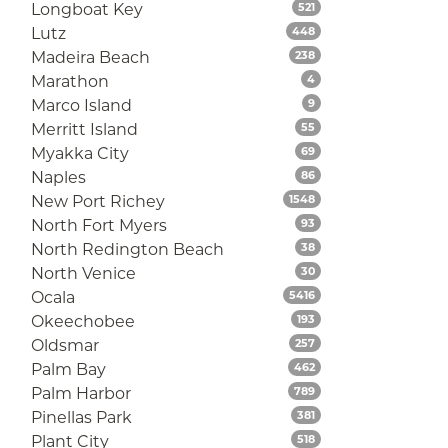
Listings
Longboat Key
521
Listings
Lutz
448
Listings
Madeira Beach
238
Listings
Marathon
4
Listings
Marco Island
9
Listings
Merritt Island
55
Listings
Myakka City
69
Listings
Naples
86
Listings
New Port Richey
1548
Listings
North Fort Myers
93
Listings
North Redington Beach
38
Listings
North Venice
30
Listings
Ocala
5416
Listings
Okeechobee
193
Listings
Oldsmar
257
Listings
Palm Bay
462
Listings
Palm Harbor
789
Listings
Pinellas Park
381
Listings
Plant City
518