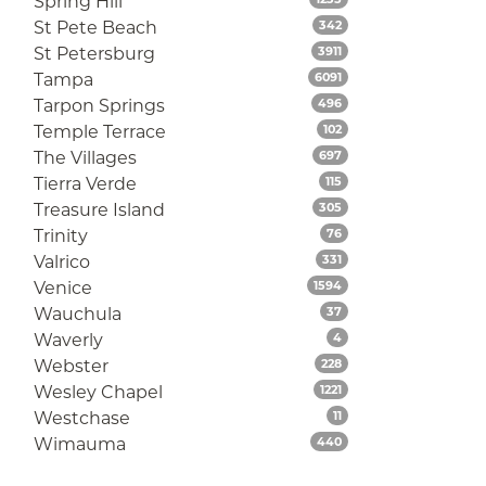
Spring Hill
Listings
St Pete Beach
342
Listings
St Petersburg
3911
Listings
Tampa
6091
Listings
Tarpon Springs
496
Listings
Temple Terrace
102
Listings
The Villages
697
Listings
Tierra Verde
115
Listings
Treasure Island
305
Listings
Trinity
76
Listings
Valrico
331
Listings
Venice
1594
Listings
Wauchula
37
Listings
Waverly
4
Listings
Webster
228
Listings
Wesley Chapel
1221
Listings
Westchase
11
Listings
Wimauma
440