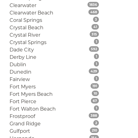
Listings
Clearwater
1836
Listings
Clearwater Beach
468
Listings
Coral Springs
3
Listings
Crystal Beach
41
Listings
Crystal River
315
Listings
Crystal Springs
1
Listings
Dade City
592
Listings
Derby Line
1
Listings
Dublin
1
Listings
Dunedin
429
Listings
Fairview
1
Listings
Fort Myers
191
Listings
Fort Myers Beach
10
Listings
Fort Pierce
67
Listings
Fort Walton Beach
1
Listings
Frostproof
388
Listings
Grand Ridge
2
Listings
Gulfport
210
Listings
154