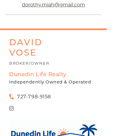
dorothy.miah@gmail.com
DAVID
VOSE
BROKER/OWNER
Dunedin Life Realty
Independently Owned & Operated
727-798-9158