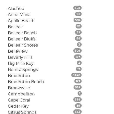
Listings
Alachua
308
Listings
Anna Maria
90
Listings
Apollo Beach
582
Listings
Belleair
111
Listings
Belleair Beach
59
Listings
Belleair Bluffs
48
Listings
Belleair Shores
3
Listings
Belleview
309
Listings
Beverly Hills
157
Listings
Big Pine Key
3
Listings
Bonita Springs
17
Listings
Bradenton
3478
Listings
Bradenton Beach
123
Listings
Brooksville
925
Listings
Campbellton
1
Listings
Cape Coral
598
Listings
Cedar Key
39
Listings
Citrus Springs
683