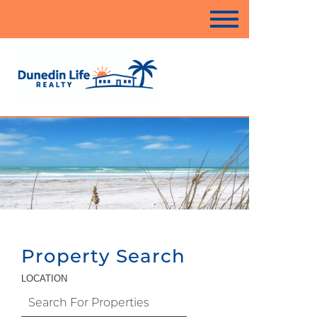
Property Search
LOCATION