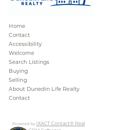
Home
Contact
Accessibility
Welcome
Search Listings
Buying
Selling
About Dunedin Life Realty
Contact
IXACT Contact® Real
Powered by