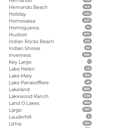
Hernando
Listings
Hernando Beach
144
Listings
Holiday
452
Listings
Homosassa
407
Listings
Hormigueros
14
Listings
Hudson
873
Listings
Indian Rocks Beach
155
Listings
Indian Shores
83
Listings
Inverness
384
Listings
Key Largo
1
Listings
Lake Helen
48
Listings
Lake Mary
296
Listings
Lake Panasoffkee
69
Listings
Lakeland
1815
Listings
Lakewood Ranch
538
Listings
Land O Lakes
802
Listings
Largo
797
Listings
Lauderhill
4
Listings
Lithia
235