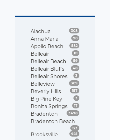
Listings
Alachua
308
Listings
Anna Maria
90
Listings
Apollo Beach
582
Listings
Belleair
111
Listings
Belleair Beach
59
Listings
Belleair Bluffs
48
Listings
Belleair Shores
3
Listings
Belleview
309
Listings
Beverly Hills
157
Listings
Big Pine Key
3
Listings
Bonita Springs
17
Listings
Bradenton
3478
Bradenton Beach
Listings
123
Listings
Brooksville
925