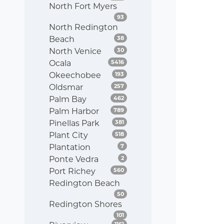
North Fort Myers
Listings
93
North Redington
Listings
Beach
38
Listings
North Venice
30
Listings
Ocala
5416
Listings
Okeechobee
193
Listings
Oldsmar
257
Listings
Palm Bay
462
Listings
Palm Harbor
789
Listings
Pinellas Park
381
Listings
Plant City
518
Listings
Plantation
7
Listings
Ponte Vedra
2
Listings
Port Richey
560
Redington Beach
Listings
50
Redington Shores
Listings
101
Listings
1161