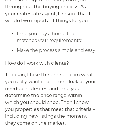
throughout the buying process. As
your real estate agent, I ensure that I
will do two important things for you:
Help you buy a home that
matches your requirements;
Make the process simple and easy.
How do I work with clients?
To begin, I take the time to learn what
you really want in a home. I look at your
needs and desires, and help you
determine the price range within
which you should shop. Then I show
you properties that meet that criteria –
including new listings the moment
they come on the market.