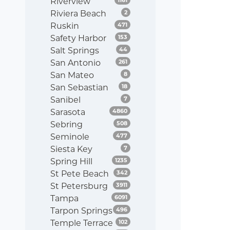
Riverview
Listings
Riviera Beach
2
Listings
Ruskin
471
Listings
Safety Harbor
153
Listings
Salt Springs
44
Listings
San Antonio
261
Listings
San Mateo
8
Listings
San Sebastian
18
Listings
Sanibel
7
Listings
Sarasota
4860
Listings
Sebring
508
Listings
Seminole
477
Listings
Siesta Key
7
Listings
Spring Hill
1235
Listings
St Pete Beach
342
Listings
St Petersburg
3911
Listings
Tampa
6091
Listings
Tarpon Springs
496
Listings
Temple Terrace
102