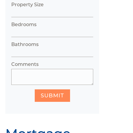
Property Size
Bedrooms
Bathrooms
Comments
SUBMIT