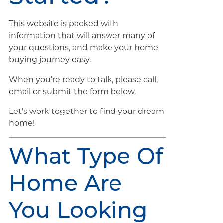
This website is packed with
information that will answer many of
your questions, and make your home
buying journey easy.
When you’re ready to talk, please call,
email or submit the form below.
Let’s work together to find your dream
home!
What Type Of
Home Are
You Looking