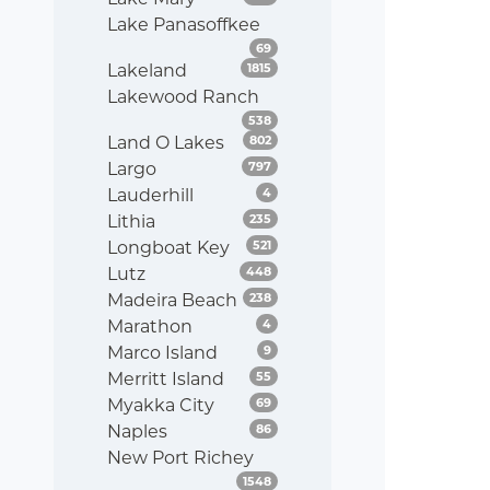
Lake Panasoffkee
Listings
69
Listings
Lakeland
1815
Lakewood Ranch
Listings
538
Listings
Land O Lakes
802
Listings
Largo
797
Listings
Lauderhill
4
Listings
Lithia
235
Listings
Longboat Key
521
Listings
Lutz
448
Listings
Madeira Beach
238
Listings
Marathon
4
Listings
Marco Island
9
Listings
Merritt Island
55
Listings
Myakka City
69
Listings
Naples
86
New Port Richey
Listings
1548