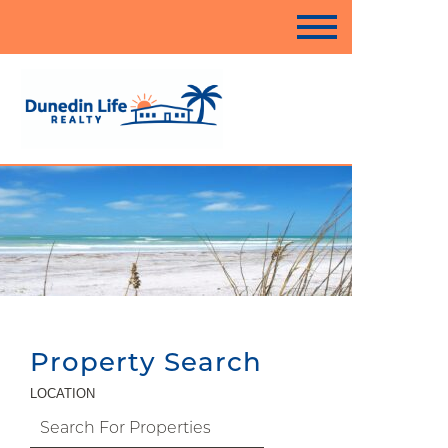
Property Search
LOCATION