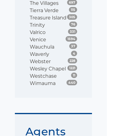
Listings
The Villages
697
Listings
Tierra Verde
115
Listings
Treasure Island
305
Listings
Trinity
76
Listings
Valrico
331
Listings
Venice
1594
Listings
Wauchula
37
Listings
Waverly
4
Listings
Webster
228
Listings
Wesley Chapel
1221
Listings
Westchase
11
Listings
Wimauma
440
Agents