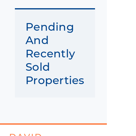
Pending
And
Recently
Sold
Properties