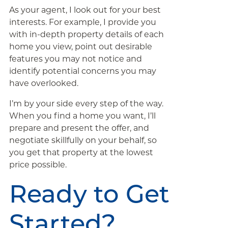
As your agent, I look out for your best
interests. For example, I provide you
with in-depth property details of each
home you view, point out desirable
features you may not notice and
identify potential concerns you may
have overlooked.
I’m by your side every step of the way.
When you find a home you want, I’ll
prepare and present the offer, and
negotiate skillfully on your behalf, so
you get that property at the lowest
price possible.
Ready to Get
Started?