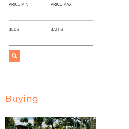
PRICE MIN
PRICE MAX
BEDS
BATHS
Buying