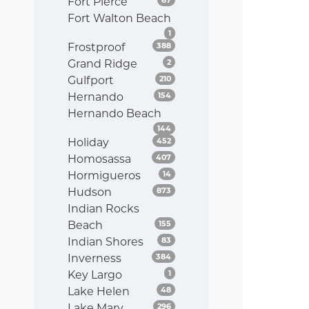
Fort Pierce
Fort Walton Beach
Listings
1
Listings
Frostproof
388
Listings
Grand Ridge
2
Listings
Gulfport
210
Listings
Hernando
154
Hernando Beach
Listings
144
Listings
Holiday
452
Listings
Homosassa
407
Listings
Hormigueros
14
Listings
Hudson
873
Indian Rocks
Listings
Beach
155
Listings
Indian Shores
83
Listings
Inverness
384
Listings
Key Largo
1
Listings
Lake Helen
48
Listings
Lake Mary
296