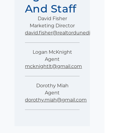
And Staff
David Fisher
Marketing Director
david.fisher@realtordunedin.com
Logan McKnight
Agent
mcknightlt@gmail.com
Dorothy Miah
Agent
dorothy.miah@gmail.com