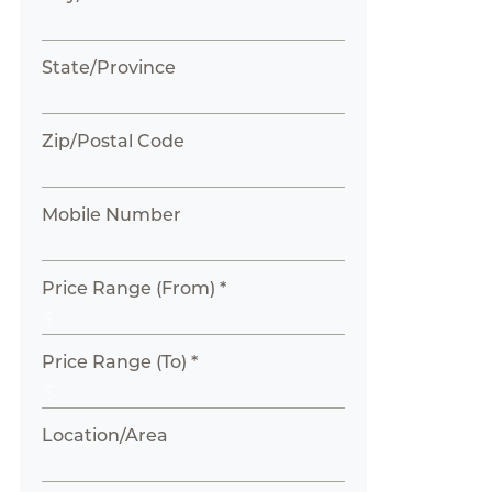
State/Province
Zip/Postal Code
Mobile Number
Price Range (From) *
Price Range (To) *
Location/Area