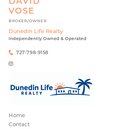
DAVID
VOSE
BROKER/OWNER
Dunedin Life Realty
Independently Owned & Operated
727-798-9158
Home
Contact