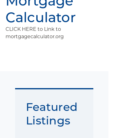
Mortgage
Calculator
CLICK HERE to Link to
mortgagecalculator.org
Featured
Listings