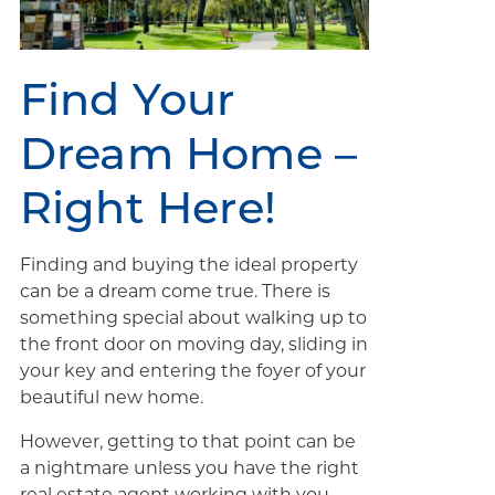
Find Your
Dream Home –
Right Here!
Finding and buying the ideal property
can be a dream come true. There is
something special about walking up to
the front door on moving day, sliding in
your key and entering the foyer of your
beautiful new home.
However, getting to that point can be
a nightmare unless you have the right
real estate agent working with you