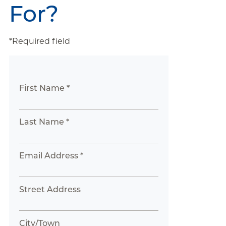
For?
*Required field
First Name *
Last Name *
Email Address *
Street Address
City/Town