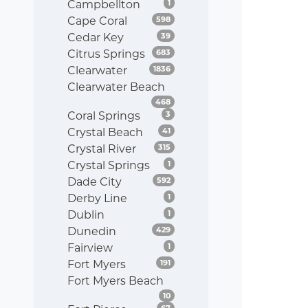
Listings
Campbellton
1
Listings
Cape Coral
598
Listings
Cedar Key
39
Listings
Citrus Springs
683
Listings
Clearwater
1836
Clearwater Beach
Listings
468
Listings
Coral Springs
3
Listings
Crystal Beach
41
Listings
Crystal River
315
Listings
Crystal Springs
1
Listings
Dade City
592
Listings
Derby Line
1
Listings
Dublin
1
Listings
Dunedin
429
Listings
Fairview
1
Listings
Fort Myers
191
Fort Myers Beach
Listings
10
Listings
67