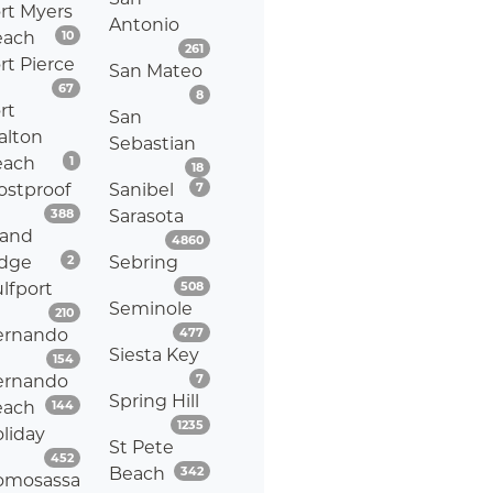
rt Myers
Antonio
Listings
each
10
Listings
261
rt Pierce
San Mateo
Listings
67
Listings
8
rt
San
alton
Sebastian
Listings
each
1
Listings
18
Listings
ostproof
Sanibel
7
Listings
388
Sarasota
rand
Listings
4860
Listings
idge
2
Sebring
Listings
lfport
508
Seminole
Listings
210
Listings
ernando
477
Siesta Key
Listings
154
Listings
ernando
7
Spring Hill
Listings
each
144
Listings
1235
liday
St Pete
Listings
452
Listings
Beach
342
omosassa