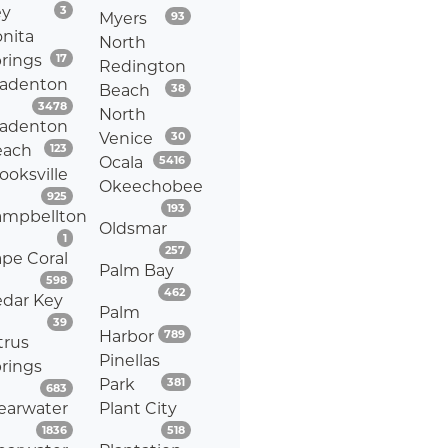
Listings
ey
3
Listings
Myers
93
nita
North
Listings
rings
17
Redington
radenton
Listings
Beach
38
Listings
3478
North
radenton
Listings
Venice
30
Listings
each
123
Listings
Ocala
5416
ooksville
Okeechobee
Listings
925
Listings
193
ampbellton
Oldsmar
Listings
1
Listings
257
pe Coral
Palm Bay
Listings
598
Listings
462
dar Key
Palm
Listings
39
Listings
Harbor
789
trus
Pinellas
rings
Listings
Park
381
Listings
683
earwater
Plant City
Listings
Listings
1836
518