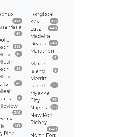
achua
Longboat
Listings
Listings
308
Key
521
na Maria
Listings
Lutz
448
Listings
90
Madeira
ollo
Listings
Beach
238
Listings
each
582
Marathon
Listings
lleair
111
Listings
4
lleair
Marco
Listings
each
59
Listings
Island
9
lleair
Merritt
Listings
uffs
48
Listings
Island
55
lleair
Myakka
Listings
ores
3
Listings
City
69
lleview
Listings
Naples
86
Listings
309
New Port
verly
Richey
Listings
lls
157
Listings
1548
g Pine
North Fort