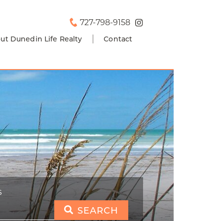
727-798-9158
ut Dunedin Life Realty
Contact
S
SEARCH