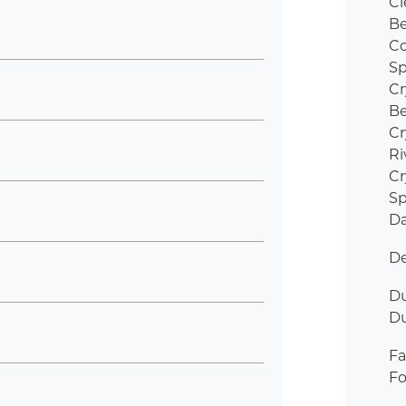
Cl
B
Co
Sp
Cr
B
Cr
Ri
Cr
Sp
Da
De
Du
D
Fa
Fo