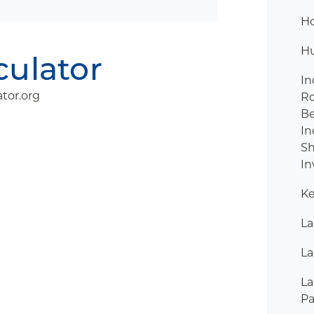
H
H
culator
In
tor.org
R
B
In
Sh
In
Ke
La
La
La
Pa