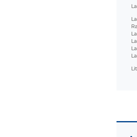
La
L
R
La
La
La
La
Li