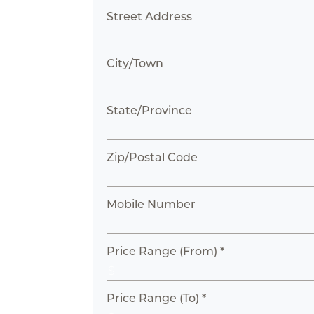
Street Address
City/Town
State/Province
Zip/Postal Code
Mobile Number
Price Range (From) *
Price Range (To) *