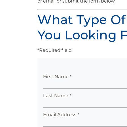
or email or submit the form below.
What Type Of
You Looking 
*Required field
First Name *
Last Name *
Email Address *