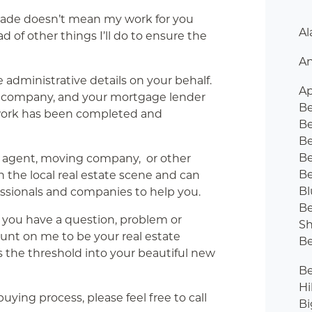
ade doesn’t mean my work for you
Al
d of other things I’ll do to ensure the
An
e administrative details on your behalf.
Ap
itle company, and your mortgage lender
B
rwork has been completed and
Be
Be
B
e agent, moving company, or other
Be
n the local real estate scene and can
Bl
sionals and companies to help you.
Be
y you have a question, problem or
Sh
count on me to be your real estate
Be
s the threshold into your beautiful new
Be
Hi
ying process, please feel free to call
Bi