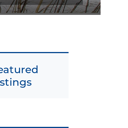
eatured
istings