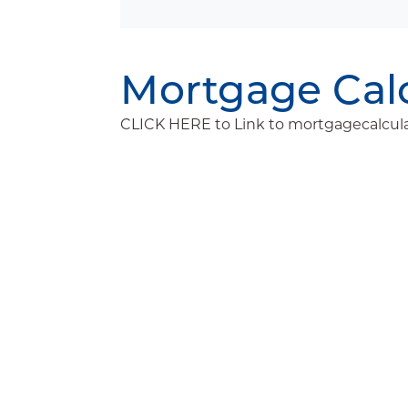
Mortgage Cal
CLICK HERE to Link to mortgagecalcula