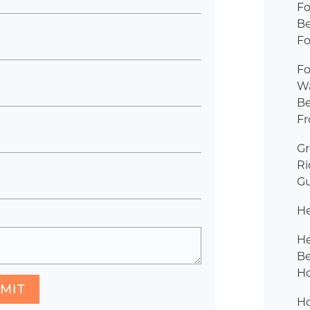
Fo
B
Fo
Fo
W
B
Fr
G
R
Gu
H
H
B
Ho
MIT
H