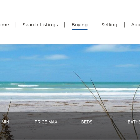
ome
Search Listings
Buying
Selling
Abo
 MIN
PRICE MAX
BEDS
BATH