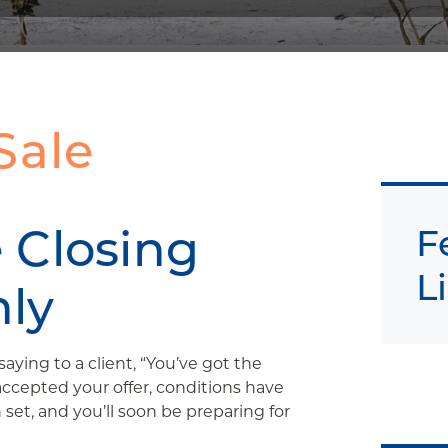
Sale
 Closing
F
L
ly
aying to a client, “You’ve got the
accepted your offer, conditions have
set, and you’ll soon be preparing for