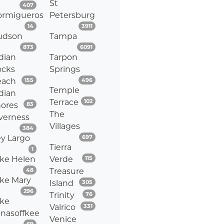
St
Listings
407
ormigueros
Petersburg
Listings
Listings
14
3911
udson
Tampa
Listings
Listings
873
6091
dian
Tarpon
ocks
Springs
Listings
Listings
each
155
496
Temple
dian
Listings
Terrace
102
Listings
ores
83
The
verness
Villages
Listings
384
Listings
y Largo
697
Tierra
Listings
1
Listings
ke Helen
Verde
115
Listings
48
Treasure
ke Mary
Listings
Island
305
Listings
296
Listings
Trinity
76
ke
Listings
Valrico
331
nasoffkee
Venice
Listings