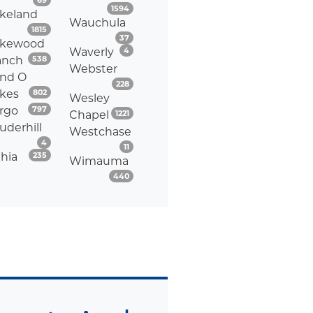
69
Listings
1594
keland
Wauchula
Listings
1815
Listings
37
akewood
Listings
Waverly
4
Listings
anch
538
Webster
nd O
Listings
228
Listings
kes
802
Wesley
Listings
rgo
797
Listings
Chapel
1221
uderhill
Westchase
Listings
4
Listings
11
Listings
thia
235
Wimauma
Listings
440