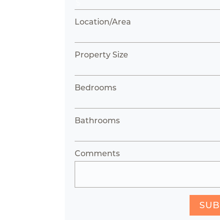
Location/Area
Property Size
Bedrooms
Bathrooms
Comments
SUB