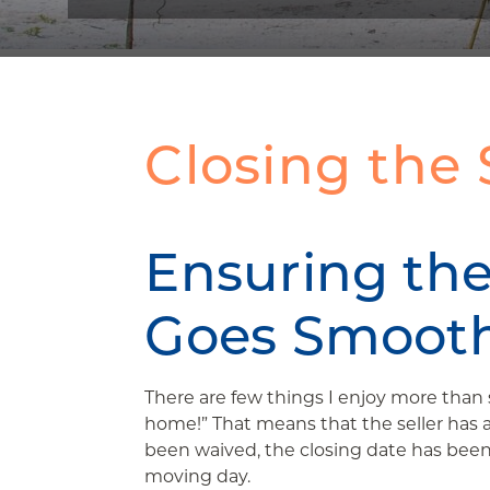
Closing the 
Ensuring the
Goes Smooth
There are few things I enjoy more than s
home!” That means that the seller has 
been waived, the closing date has been 
moving day.