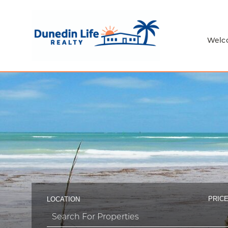
Welc
PRICE
LOCATION