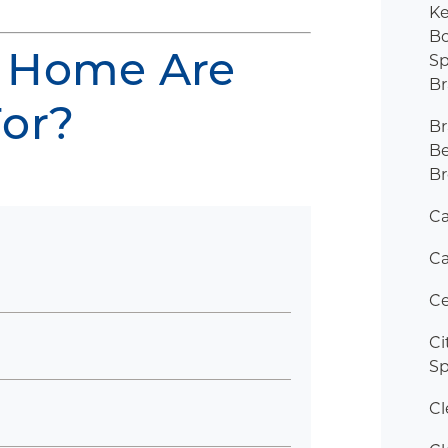
K
Bo
 Home Are
Sp
B
For?
B
B
Br
C
Ca
Ce
Ci
Sp
Cl