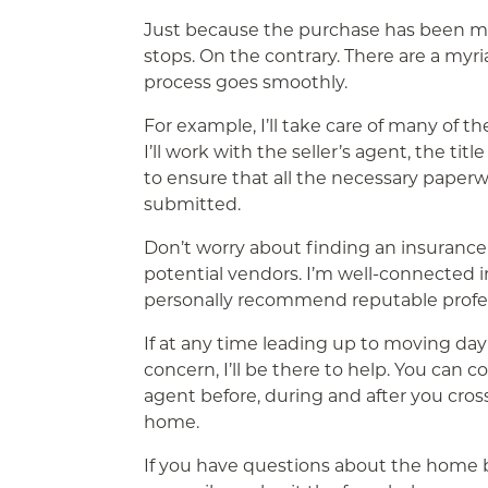
Just because the purchase has been m
stops. On the contrary. There are a myria
process goes smoothly.
For example, I’ll take care of many of th
I’ll work with the seller’s agent, the t
to ensure that all the necessary pape
submitted.
Don’t worry about finding an insuranc
potential vendors. I’m well-connected i
personally recommend reputable profes
If at any time leading up to moving da
concern, I’ll be there to help. You can 
agent before, during and after you cros
home.
If you have questions about the home bu