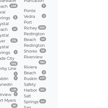
earwater
Plantation
Listings
Listings
each
468
7
Ponte
ral
Listings
Vedra
2
Listings
rings
3
Port
ystal
Listings
Richey
560
Listings
each
41
Redington
ystal
Listings
Beach
50
Listings
ver
315
Redington
ystal
Listings
Shores
101
Listings
rings
1
Riverview
de City
Listings
1161
Listings
592
Riviera
rby Line
Listings
Beach
2
Listings
1
Listings
Listings
blin
1
Ruskin
471
unedin
Safety
Listings
Listings
429
Harbor
153
Listings
irview
1
Salt
rt Myers
Listings
Springs
44
Listings
191
San