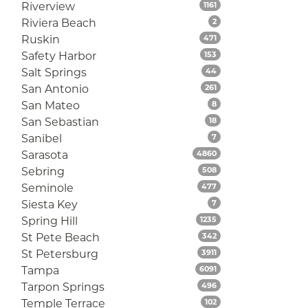
Listings
Riverview
1161
Listings
Riviera Beach
2
Listings
Ruskin
471
Listings
Safety Harbor
153
Listings
Salt Springs
44
Listings
San Antonio
261
Listings
San Mateo
8
Listings
San Sebastian
18
Listings
Sanibel
7
Listings
Sarasota
4860
Listings
Sebring
508
Listings
Seminole
477
Listings
Siesta Key
7
Listings
Spring Hill
1235
Listings
St Pete Beach
342
Listings
St Petersburg
3911
Listings
Tampa
6091
Listings
Tarpon Springs
496
Listings
Temple Terrace
102