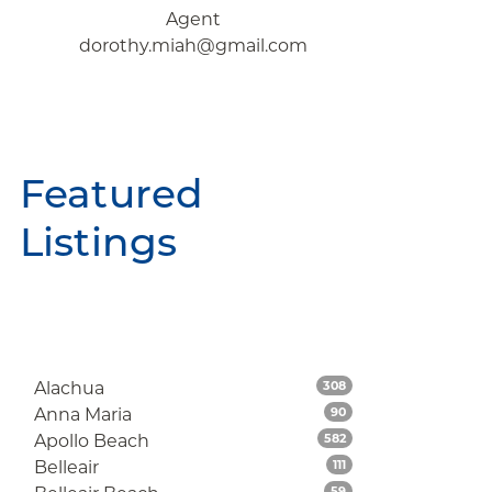
Agent
dorothy.miah@gmail.com
Featured
Listings
Listings
Alachua
308
Listings
Anna Maria
90
Listings
Apollo Beach
582
Listings
Belleair
111
Listings
59