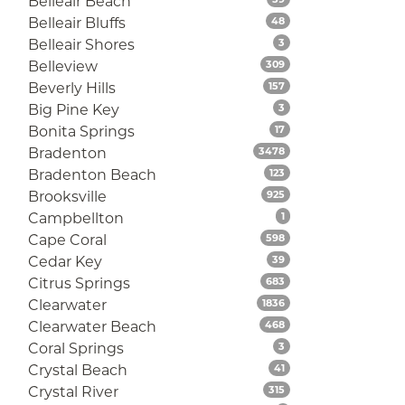
Belleair Beach
Listings
Belleair Bluffs
48
Listings
Belleair Shores
3
Listings
Belleview
309
Listings
Beverly Hills
157
Listings
Big Pine Key
3
Listings
Bonita Springs
17
Listings
Bradenton
3478
Listings
Bradenton Beach
123
Listings
Brooksville
925
Listings
Campbellton
1
Listings
Cape Coral
598
Listings
Cedar Key
39
Listings
Citrus Springs
683
Listings
Clearwater
1836
Listings
Clearwater Beach
468
Listings
Coral Springs
3
Listings
Crystal Beach
41
Listings
Crystal River
315