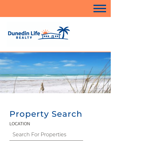
Property Search
LOCATION