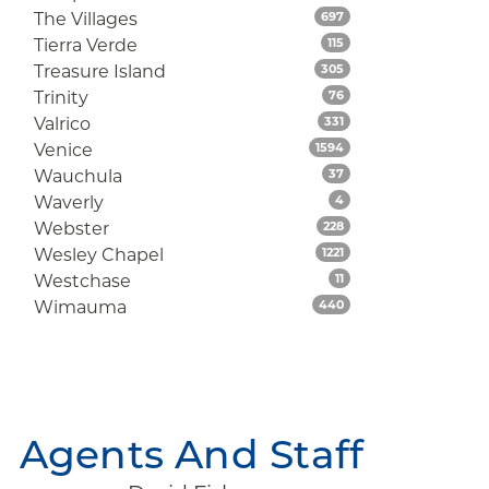
Listings
The Villages
697
Listings
Tierra Verde
115
Listings
Treasure Island
305
Listings
Trinity
76
Listings
Valrico
331
Listings
Venice
1594
Listings
Wauchula
37
Listings
Waverly
4
Listings
Webster
228
Listings
Wesley Chapel
1221
Listings
Westchase
11
Listings
Wimauma
440
Agents And Staff