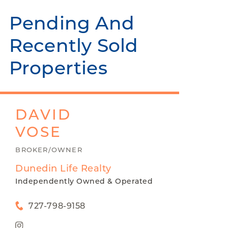
Pending And
Recently Sold
Properties
DAVID
VOSE
BROKER/OWNER
Dunedin Life Realty
Independently Owned & Operated
727-798-9158