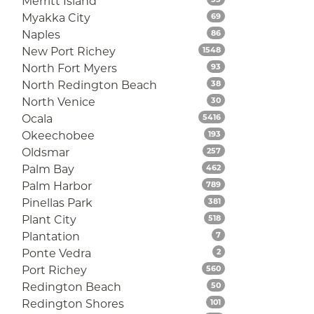
Merritt Island
Listings
Myakka City
69
Listings
Naples
86
Listings
New Port Richey
1548
Listings
North Fort Myers
93
Listings
North Redington Beach
38
Listings
North Venice
30
Listings
Ocala
5416
Listings
Okeechobee
193
Listings
Oldsmar
257
Listings
Palm Bay
462
Listings
Palm Harbor
789
Listings
Pinellas Park
381
Listings
Plant City
518
Listings
Plantation
7
Listings
Ponte Vedra
2
Listings
Port Richey
560
Listings
Redington Beach
50
Listings
Redington Shores
101