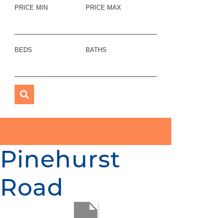
PRICE MIN
PRICE MAX
BEDS
BATHS
Pinehurst
Road