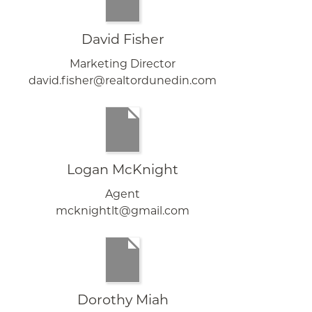
David Fisher
Marketing Director
david.fisher@realtordunedin.com
Logan McKnight
Agent
mcknightlt@gmail.com
Dorothy Miah