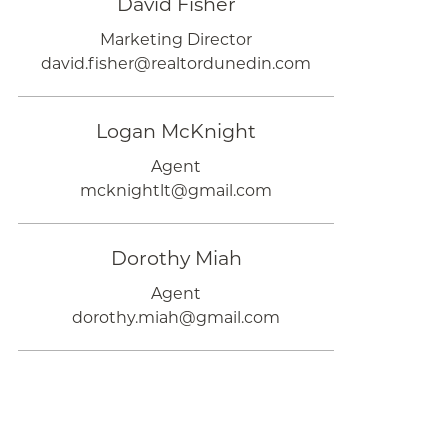
David Fisher
Marketing Director
david.fisher@realtordunedin.com
Logan McKnight
Agent
mcknightlt@gmail.com
Dorothy Miah
Agent
dorothy.miah@gmail.com