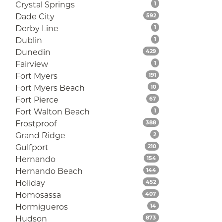
Listings
Crystal Springs
1
Listings
Dade City
592
Listings
Derby Line
1
Listings
Dublin
1
Listings
Dunedin
429
Listings
Fairview
1
Listings
Fort Myers
191
Listings
Fort Myers Beach
10
Listings
Fort Pierce
67
Listings
Fort Walton Beach
1
Listings
Frostproof
388
Listings
Grand Ridge
2
Listings
Gulfport
210
Listings
Hernando
154
Listings
Hernando Beach
144
Listings
Holiday
452
Listings
Homosassa
407
Listings
Hormigueros
14
Listings
Hudson
873