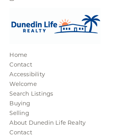
Home
Contact
Accessibility
Welcome
Search Listings
Buying
Selling
About Dunedin Life Realty
Contact