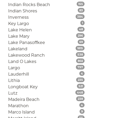
Listings
Indian Rocks Beach
155
Listings
Indian Shores
83
Listings
Inverness
384
Listings
Key Largo
1
Listings
Lake Helen
48
Listings
Lake Mary
296
Listings
Lake Panasoffkee
69
Listings
Lakeland
1815
Listings
Lakewood Ranch
538
Listings
Land O Lakes
802
Listings
Largo
797
Listings
Lauderhill
4
Listings
Lithia
235
Listings
Longboat Key
521
Listings
Lutz
448
Listings
Madeira Beach
238
Listings
Marathon
4
Listings
Marco Island
9
Listings
55