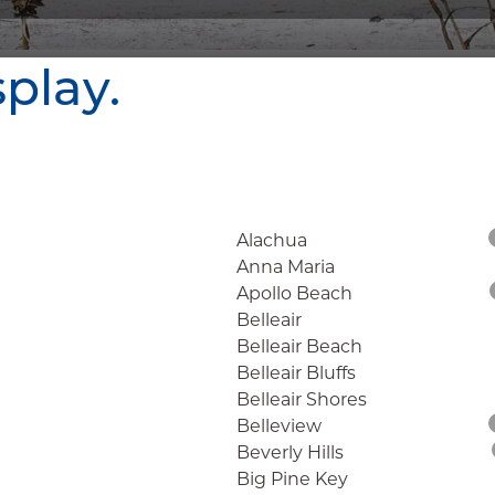
splay.
Alachua
Anna Maria
Apollo Beach
Belleair
Belleair Beach
Belleair Bluffs
Belleair Shores
Belleview
Beverly Hills
Big Pine Key