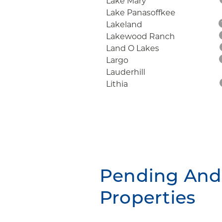
Lake Mary
Lake Panasoffkee
Lakeland
Lakewood Ranch
Land O Lakes
Largo
Lauderhill
Lithia
Pending And 
Properties