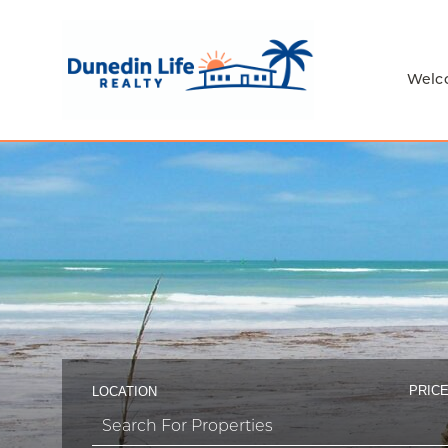
Welc
PRICE
LOCATION