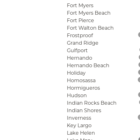
Fort Myers
Fort Myers Beach
Fort Pierce
Fort Walton Beach
Frostproof
Grand Ridge
Gulfport
Hernando
Hernando Beach
Holiday
Homosassa
Hormigueros
Hudson
Indian Rocks Beach
Indian Shores
Inverness
Key Largo
Lake Helen