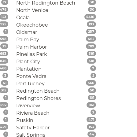
Listings
Listings
17
North Redington Beach
38
Listings
Listings
478
North Venice
30
Listings
Listings
123
Ocala
5416
Listings
Listings
925
Okeechobee
193
Listings
Listings
1
Oldsmar
257
Listings
Listings
598
Palm Bay
462
Listings
Listings
39
Palm Harbor
789
Listings
Listings
683
Pinellas Park
381
Listings
Listings
1836
Plant City
518
Listings
Listings
468
Plantation
7
Listings
Listings
3
Ponte Vedra
2
Listings
Listings
41
Port Richey
560
Listings
Listings
315
Redington Beach
50
Listings
Listings
1
Redington Shores
101
Listings
Listings
592
Riverview
1161
Listings
Listings
1
Riviera Beach
2
Listings
Listings
1
Ruskin
471
Listings
Listings
429
Safety Harbor
153
Listings
Listings
1
Salt Springs
44