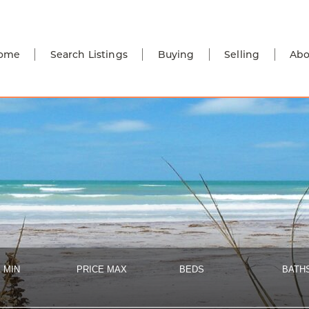
ome
Search Listings
Buying
Selling
Abo
 MIN
PRICE MAX
BEDS
BATH