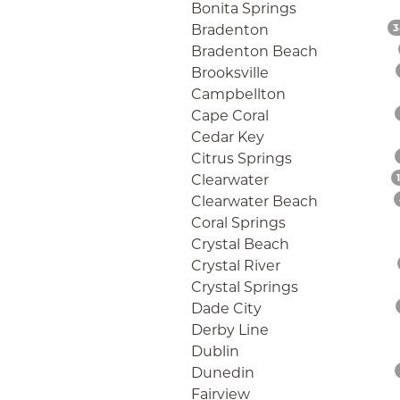
Bonita Springs
Bradenton
3
Bradenton Beach
Brooksville
Campbellton
Cape Coral
Cedar Key
Citrus Springs
Clearwater
Clearwater Beach
Coral Springs
Crystal Beach
Crystal River
Crystal Springs
Dade City
Derby Line
Dublin
Dunedin
Fairview