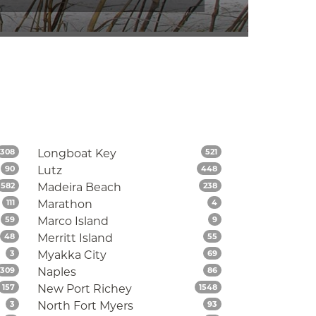
Listings
Listings
308
Longboat Key
521
Listings
Listings
90
Lutz
448
Listings
Listings
582
Madeira Beach
238
Listings
Listings
111
Marathon
4
Listings
Listings
59
Marco Island
9
Listings
Listings
48
Merritt Island
55
Listings
Listings
3
Myakka City
69
Listings
Listings
309
Naples
86
Listings
Listings
157
New Port Richey
1548
Listings
Listings
3
North Fort Myers
93