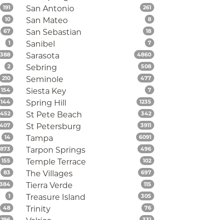
Listings
Listings
191
San Antonio
261
Listings
Listings
10
San Mateo
8
Listings
Listings
67
San Sebastian
18
Listings
Listings
1
Sanibel
7
Listings
Listings
388
Sarasota
4860
Listings
Listings
2
Sebring
508
Listings
Listings
210
Seminole
477
Listings
Listings
154
Siesta Key
7
Listings
Listings
144
Spring Hill
1235
Listings
Listings
452
St Pete Beach
342
Listings
Listings
407
St Petersburg
3911
Listings
Listings
14
Tampa
6091
Listings
Listings
873
Tarpon Springs
496
Listings
Listings
155
Temple Terrace
102
Listings
Listings
83
The Villages
697
Listings
Listings
384
Tierra Verde
115
Listings
Listings
1
Treasure Island
305
Listings
Listings
48
Trinity
76
Listings
Listings
296
331