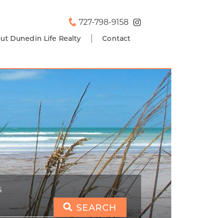
727-798-9158
ut Dunedin Life Realty
Contact
S
SEARCH