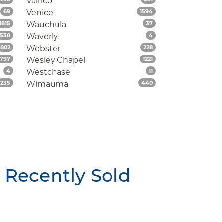
Valrico
Listings
Listings
69
Venice
1594
Listings
Listings
1815
Wauchula
37
Listings
Listings
538
Waverly
4
Listings
Listings
802
Webster
228
Listings
Listings
797
Wesley Chapel
1221
Listings
Listings
4
Westchase
11
Listings
Listings
235
Wimauma
440
Recently Sold