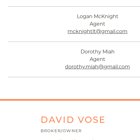
Logan McKnight
Agent
mcknightlt@gmail.com
Dorothy Miah
Agent
dorothy.miah@gmail.com
DAVID
VOSE
BROKER/OWNER