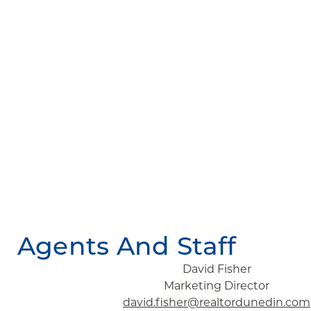
Agents And Staff
David Fisher
Marketing Director
david.fisher@realtordunedin.com