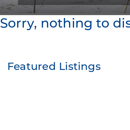
Sorry, nothing to di
Featured Listings